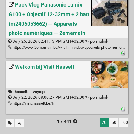
Pack Vlog Panasonic Lumix
G100 + Objectif 12-32mm + 2 batt
(m2406053662) — Appareils
photo numériques — 2ememain
July 25, 2026 02:41:13 PM GMT+02:00 * ·
permalink
https://www.2ememain.be/v/tv-hi-fi-video/appareils-photo-numeriques/m2406053662-pack-vlog-panasonic-lumix-g100-objectif-12-32mm-2-batt
Welkom bij Visit Hasselt
hasselt
·
voyage
July 22, 2026 08:00:27 PM GMT+02:00 * ·
permalink
https://visit.hasselt.be/fr
1 / 441
20
50
100