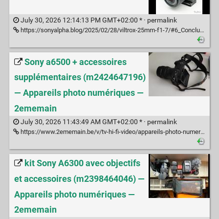
July 30, 2026 12:14:13 PM GMT+02:00 * ·
permalink
https://sonyalpha.blog/2025/02/28/viltrox-25mm-f1-7/#6_Conclusion_Francais
Sony a6500 + accessoires
supplémentaires (m2424647196)
— Appareils photo numériques —
2ememain
July 30, 2026 11:43:49 AM GMT+02:00 * ·
permalink
https://www.2ememain.be/v/tv-hi-fi-video/appareils-photo-numeriques/m2424647196-sony-a6500-accessoires-supplementaires
kit Sony A6300 avec objectifs
et accessoires (m2398464046) —
Appareils photo numériques —
2ememain