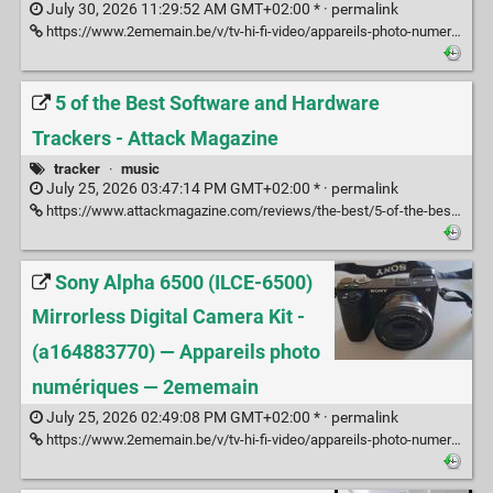
July 30, 2026 11:29:52 AM GMT+02:00 * ·
permalink
https://www.2ememain.be/v/tv-hi-fi-video/appareils-photo-numeriques/m2398464046-kit-sony-a6300-avec-objectifs-et-accessoires
5 of the Best Software and Hardware
Trackers - Attack Magazine
tracker
·
music
July 25, 2026 03:47:14 PM GMT+02:00 * ·
permalink
https://www.attackmagazine.com/reviews/the-best/5-of-the-best-software-and-hardware-trackers/
Sony Alpha 6500 (ILCE-6500)
Mirrorless Digital Camera Kit -
(a164883770) — Appareils photo
numériques — 2ememain
July 25, 2026 02:49:08 PM GMT+02:00 * ·
permalink
https://www.2ememain.be/v/tv-hi-fi-video/appareils-photo-numeriques/a164883770-sony-alpha-6500-ilce-6500-mirrorless-digital-camera-kit?c=efb2ef4dc323389c4f92ed10afa33e3a&casData=VYV_fED1eoBfDIkaVR09Kca3AOfJG9oagzMZK0dW9v27FPFTx0SMfgFaBxsFU-1zfY2WvUu_OHceW2cEA9whRpJkeGcg0MWAKRytYCt1oMJaiMLIJHFBC1Mv78ZLnplV3nbegD9rEvIY8ZQEa2Weldb3G8mOyiXWptCFYMcB2zL_sg-tUOH4Niu-OYz-YjWzyGzm08vQIV0rDKIUZLfNzS2F8A504uZb91IEfEnhqpFok2ERXOEiXl1UTSgs-5upuKxU9mmCnR0AwF2HdMAkR2bHWuHGN41vKiIxHgvkKsFx3c7qUJutlo9UmnhRBDhAQqhNnfGJ0FhfcN3izZLUJPj8tQwKODapl3QKEajj-ne69ke7O2F-wOebYTU2aZfKFEArHhwxSUXzSY6_aThIjOhsXJo5I-bC-qEC8K1iQLKEdZgfOTrwR-1Z69roo_NRmVcuI6A_JI8ojzvXy0O2CvYJNqUzTeCUwYaG4CPQPASRPA7DjQ9M_WCTbvzfqhawp582R4PrOWwl_xQZk3lxE9TVlNUwQoKKkraY28SWtuNQm_jPeXYS3FQOvNPvIrE2YcEeuvNdJV56namGcyCqvfwC4DraYXhwQK-GSFaJA1nELX5pexKWFDOua54cX8HA