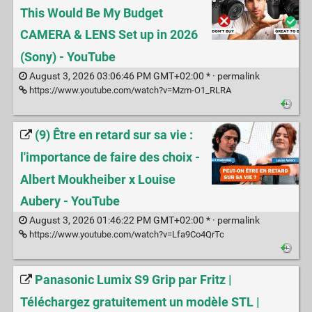
This Would Be My Budget
CAMERA & LENS Set up in 2026
(Sony) - YouTube
August 3, 2026 03:06:46 PM GMT+02:00 * ·
permalink
https://www.youtube.com/watch?v=Mzm-O1_RLRA
(9) Être en retard sur sa vie :
l'importance de faire des choix -
Albert Moukheiber x Louise
Aubery - YouTube
August 3, 2026 01:46:22 PM GMT+02:00 * ·
permalink
https://www.youtube.com/watch?v=Lfa9Co4QrTc
Panasonic Lumix S9 Grip par Fritz |
Téléchargez gratuitement un modèle STL |