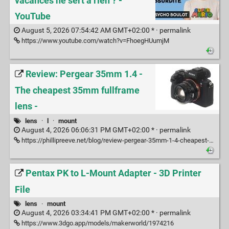
vacances ne sert à rien ? -
YouTube
August 5, 2026 07:54:42 AM GMT+02:00 * ·
permalink
https://www.youtube.com/watch?v=FhoegHUumjM
Review: Pergear 35mm 1.4 -
The cheapest 35mm fullframe
lens -
lens
·
l
·
mount
August 4, 2026 06:06:31 PM GMT+02:00 * ·
permalink
https://phillipreeve.net/blog/review-pergear-35mm-1-4-cheapest-fullframe/#Conclusion
Pentax PK to L-Mount Adapter - 3D Printer
File
lens
·
mount
August 4, 2026 03:34:41 PM GMT+02:00 * ·
permalink
https://www.3dgo.app/models/makerworld/1974216