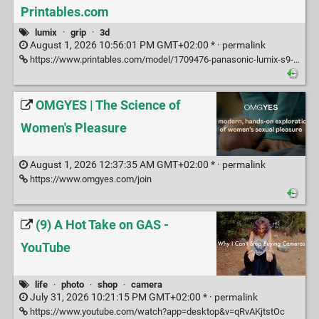
Printables.com
lumix
·
grip
·
3d
August 1, 2026 10:56:01 PM GMT+02:00 * ·
permalink
https://www.printables.com/model/1709476-panasonic-lumix-s9-grip?lang=fr
OMGYES | The Science of
Women's Pleasure
August 1, 2026 12:37:35 AM GMT+02:00 * ·
permalink
https://www.omgyes.com/join
(9) A Hot Take on GAS -
YouTube
life
·
photo
·
shop
·
camera
July 31, 2026 10:21:15 PM GMT+02:00 * ·
permalink
https://www.youtube.com/watch?app=desktop&v=qRvAKjtstOc