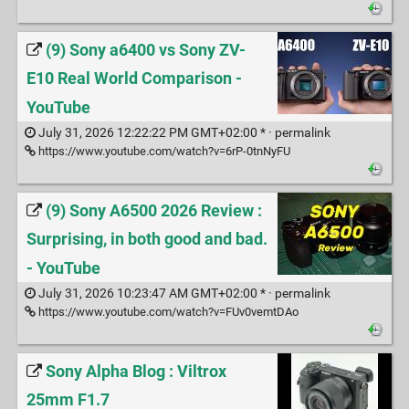
(9) Sony a6400 vs Sony ZV-
E10 Real World Comparison -
YouTube
July 31, 2026 12:22:22 PM GMT+02:00 * ·
permalink
https://www.youtube.com/watch?v=6rP-0tnNyFU
(9) Sony A6500 2026 Review :
Surprising, in both good and bad.
- YouTube
July 31, 2026 10:23:47 AM GMT+02:00 * ·
permalink
https://www.youtube.com/watch?v=FUv0vemtDAo
Sony Alpha Blog : Viltrox
25mm F1.7