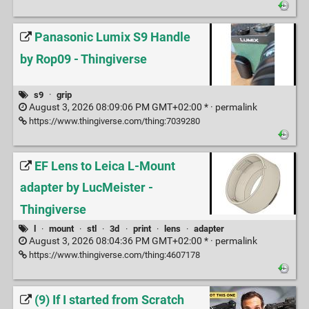
Panasonic Lumix S9 Handle
by Rop09 - Thingiverse
s9
·
grip
August 3, 2026 08:09:06 PM GMT+02:00 * ·
permalink
https://www.thingiverse.com/thing:7039280
EF Lens to Leica L-Mount
adapter by LucMeister -
Thingiverse
l
·
mount
·
stl
·
3d
·
print
·
lens
·
adapter
August 3, 2026 08:04:36 PM GMT+02:00 * ·
permalink
https://www.thingiverse.com/thing:4607178
(9) If I started from Scratch