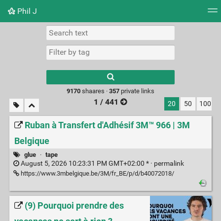
Phil J
Tag cloud
Picture wall
Daily
► Play Videos
Type 1 or more
characters for
results.
9170
shaares ·
357
private links
1 / 441
20
50
100
Ruban à Transfert d'Adhésif 3M™ 966 | 3M
Belgique
glue
·
tape
August 5, 2026 10:23:31 PM GMT+02:00 * ·
permalink
https://www.3mbelgique.be/3M/fr_BE/p/d/b40072018/
(9) Pourquoi prendre des