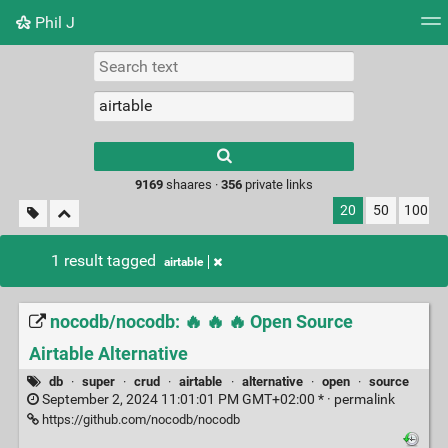
Phil J
Tag cloud
Picture wall
Daily
► Play Videos
Type 1 or more
characters for
results.
9169
shaares ·
356
private links
20
50
100
1 result tagged
airtable
nocodb/nocodb: 🔥 🔥 🔥 Open Source
Airtable Alternative
db
·
super
·
crud
·
airtable
·
alternative
·
open
·
source
September 2, 2024 11:01:01 PM GMT+02:00 * ·
permalink
https://github.com/nocodb/nocodb