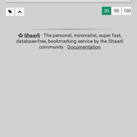
20
50
100
Shaarli
· The personal, minimalist, super fast,
database-free, bookmarking service by the Shaarli
community ·
Documentation