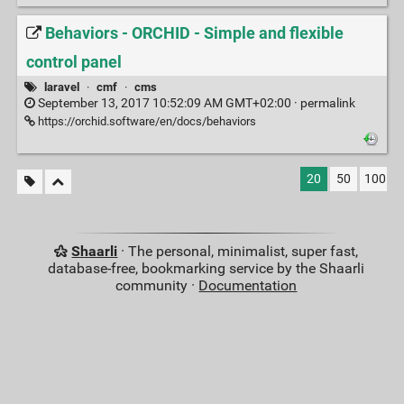
Behaviors - ORCHID - Simple and flexible
control panel
laravel
·
cmf
·
cms
September 13, 2017 10:52:09 AM GMT+02:00 ·
permalink
https://orchid.software/en/docs/behaviors
20
50
100
Shaarli
· The personal, minimalist, super fast,
database-free, bookmarking service by the Shaarli
community ·
Documentation