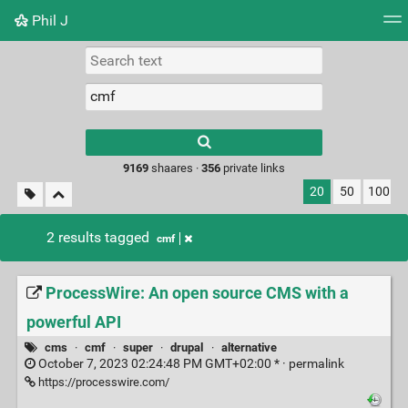
Phil J
Tag cloud
Picture wall
Daily
► Play Videos
Type 1 or more
characters for
results.
9169
shaares ·
356
private links
20
50
100
2 results tagged
cmf
ProcessWire: An open source CMS with a
powerful API
cms
·
cmf
·
super
·
drupal
·
alternative
October 7, 2023 02:24:48 PM GMT+02:00 * ·
permalink
https://processwire.com/