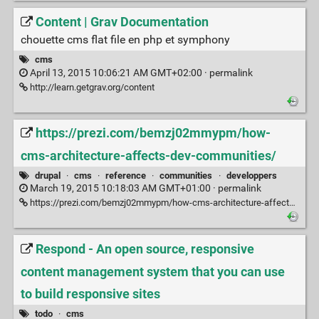
Content | Grav Documentation
chouette cms flat file en php et symphony
cms
April 13, 2015 10:06:21 AM GMT+02:00 ·
permalink
http://learn.getgrav.org/content
https://prezi.com/bemzj02mmypm/how-
cms-architecture-affects-dev-communities/
drupal
·
cms
·
reference
·
communities
·
developpers
March 19, 2015 10:18:03 AM GMT+01:00 ·
permalink
https://prezi.com/bemzj02mmypm/how-cms-architecture-affects-dev-communities/
Respond - An open source, responsive
content management system that you can use
to build responsive sites
todo
·
cms