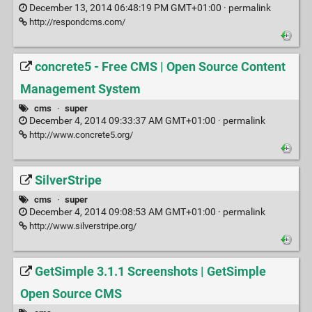
December 13, 2014 06:48:19 PM GMT+01:00 ·
permalink
http://respondcms.com/
concrete5 - Free CMS | Open Source Content
Management System
cms
·
super
December 4, 2014 09:33:37 AM GMT+01:00 ·
permalink
http://www.concrete5.org/
SilverStripe
cms
·
super
December 4, 2014 09:08:53 AM GMT+01:00 ·
permalink
http://www.silverstripe.org/
GetSimple 3.1.1 Screenshots | GetSimple
Open Source CMS