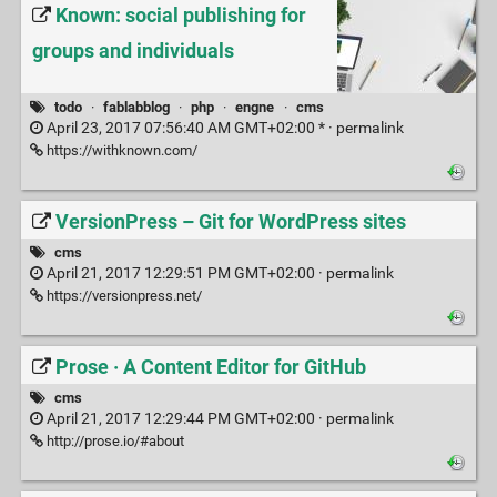
Known: social publishing for
groups and individuals
todo
·
fablabblog
·
php
·
engne
·
cms
April 23, 2017 07:56:40 AM GMT+02:00 * ·
permalink
https://withknown.com/
VersionPress – Git for WordPress sites
cms
April 21, 2017 12:29:51 PM GMT+02:00 ·
permalink
https://versionpress.net/
Prose · A Content Editor for GitHub
cms
April 21, 2017 12:29:44 PM GMT+02:00 ·
permalink
http://prose.io/#about