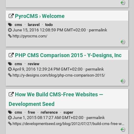
PyroCMS › Welcome
cms
·
laravel
·
todo
June 15, 2016 12:08:59 PM GMT+02:00 ·
permalink
http://pyrocms.com/
PHP CMS Comparison 2015 - Y-Designs, Inc
cms
·
review
April 9, 2016 12:39:24 PM GMT+02:00 ·
permalink
http://y-designs.com/blog/php-cms-comparison-2015/
How We Build CMS-Free Websites —
Development Seed
cms
·
free
·
reference
·
super
June 1, 2015 08:17:27 AM GMT+02:00 ·
permalink
https://developmentseed.org/blog/2012/07/27/build-cms-free-websites/