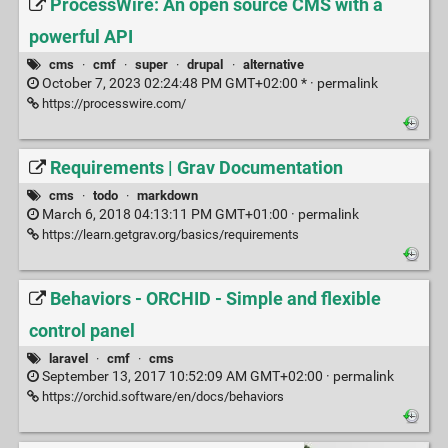
ProcessWire: An open source CMS with a
powerful API
cms
·
cmf
·
super
·
drupal
·
alternative
October 7, 2023 02:24:48 PM GMT+02:00 * ·
permalink
https://processwire.com/
Requirements | Grav Documentation
cms
·
todo
·
markdown
March 6, 2018 04:13:11 PM GMT+01:00 ·
permalink
https://learn.getgrav.org/basics/requirements
Behaviors - ORCHID - Simple and flexible
control panel
laravel
·
cmf
·
cms
September 13, 2017 10:52:09 AM GMT+02:00 ·
permalink
https://orchid.software/en/docs/behaviors