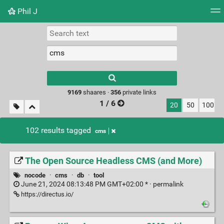
Phil J
Tag cloud
Picture wall
Daily
► Play Videos
Type 1 or more
characters for
results.
9169
shaares ·
356
private links
1 / 6
20
50
100
102 results tagged
cms
The Open Source Headless CMS (and More)
nocode
·
cms
·
db
·
tool
June 21, 2024 08:13:48 PM GMT+02:00 * ·
permalink
https://directus.io/