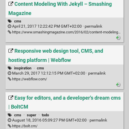
Content Modeling With Jekyll – Smashing
Magazine
cms
April 21, 2017 12:22:42 PM GMT+02:00 ·
permalink
https://www.smashingmagazine.com/2016/02/content-modeling-with-jekyll/
Responsive web design tool, CMS, and
hosting platform | Webflow
inspiration
·
cms
March 29, 2017 12:12:15 PM GMT+02:00 ·
permalink
https://webflow.com/
Easy for editors, and a developer's dream cms
| BoltCM
cms
·
super
·
todo
August 18, 2016 05:09:27 PM GMT+02:00 ·
permalink
https://bolt.cm/