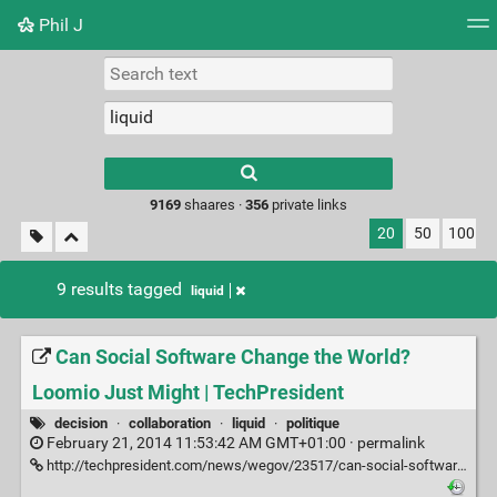
Phil J
Tag cloud
Picture wall
Daily
► Play Videos
Type 1 or more
characters for
results.
9169
shaares ·
356
private links
20
50
100
9 results tagged
liquid
Can Social Software Change the World?
Loomio Just Might | TechPresident
decision
·
collaboration
·
liquid
·
politique
February 21, 2014 11:53:42 AM GMT+01:00 ·
permalink
http://techpresident.com/news/wegov/23517/can-social-software-change-world-loomio-just-might