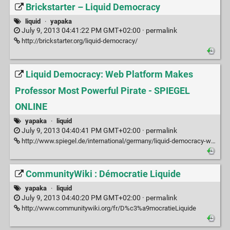
Brickstarter – Liquid Democracy
liquid
·
yapaka
July 9, 2013 04:41:22 PM GMT+02:00 ·
permalink
http://brickstarter.org/liquid-democracy/
Liquid Democracy: Web Platform Makes
Professor Most Powerful Pirate - SPIEGEL
ONLINE
yapaka
·
liquid
July 9, 2013 04:40:41 PM GMT+02:00 ·
permalink
http://www.spiegel.de/international/germany/liquid-democracy-web-platform-makes-professor-most-powerful-pirate-a-818683.html
CommunityWiki : Démocratie Liquide
yapaka
·
liquid
July 9, 2013 04:40:20 PM GMT+02:00 ·
permalink
http://www.communitywiki.org/fr/D%c3%a9mocratieLiquide