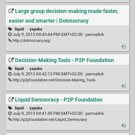
Large group decision-making made faster,
easier and smarter | Dotmocracy
liquid
·
yapaka
July 9, 2013 04:43:44 PM GMT+02:00 ·
permalink
http://dotmocracy.org/
Decision-Making Tools - P2P Foundation
liquid
·
yapaka
July 9, 2013 04:42:13 PM GMT+02:00 ·
permalink
http://p2pfoundation.net/Decision-Making_Tools
Liquid Democracy - P2P Foundation
liquid
·
yapaka
July 9, 2013 04:41:49 PM GMT+02:00 ·
permalink
http://p2pfoundation.net/Liquid_Democracy