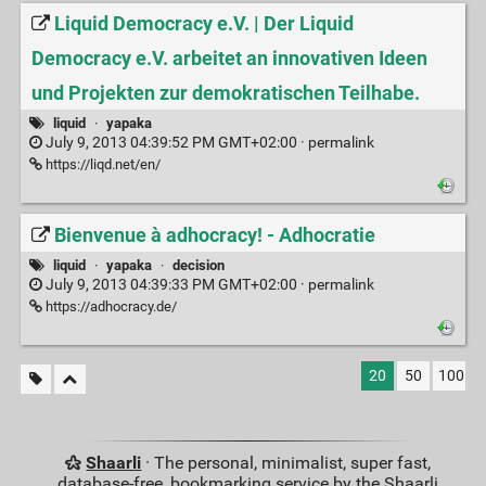
Liquid Democracy e.V. | Der Liquid
Democracy e.V. arbeitet an innovativen Ideen
und Projekten zur demokratischen Teilhabe.
liquid
·
yapaka
July 9, 2013 04:39:52 PM GMT+02:00 ·
permalink
https://liqd.net/en/
Bienvenue à adhocracy! - Adhocratie
liquid
·
yapaka
·
decision
July 9, 2013 04:39:33 PM GMT+02:00 ·
permalink
https://adhocracy.de/
20
50
100
Shaarli
· The personal, minimalist, super fast,
database-free, bookmarking service by the Shaarli