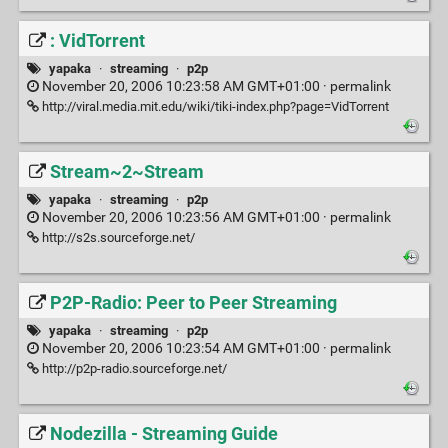
: VidTorrent
yapaka
·
streaming
·
p2p
November 20, 2006 10:23:58 AM GMT+01:00 ·
permalink
http://viral.media.mit.edu/wiki/tiki-index.php?page=VidTorrent
Stream~2~Stream
yapaka
·
streaming
·
p2p
November 20, 2006 10:23:56 AM GMT+01:00 ·
permalink
http://s2s.sourceforge.net/
P2P-Radio: Peer to Peer Streaming
yapaka
·
streaming
·
p2p
November 20, 2006 10:23:54 AM GMT+01:00 ·
permalink
http://p2p-radio.sourceforge.net/
Nodezilla - Streaming Guide