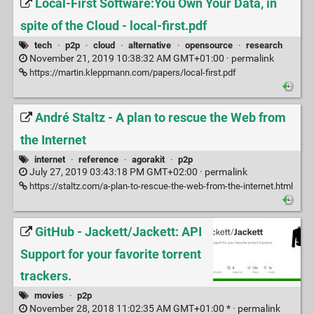
Local-First Software:You Own Your Data, in
spite of the Cloud - local-first.pdf
tech
·
p2p
·
cloud
·
alternative
·
opensource
·
research
November 21, 2019 10:38:32 AM GMT+01:00 ·
permalink
https://martin.kleppmann.com/papers/local-first.pdf
André Staltz - A plan to rescue the Web from
the Internet
internet
·
reference
·
agorakit
·
p2p
July 27, 2019 03:43:18 PM GMT+02:00 ·
permalink
https://staltz.com/a-plan-to-rescue-the-web-from-the-internet.html
GitHub - Jackett/Jackett: API
Support for your favorite torrent
trackers.
movies
·
p2p
November 28, 2018 11:02:35 AM GMT+01:00 * ·
permalink