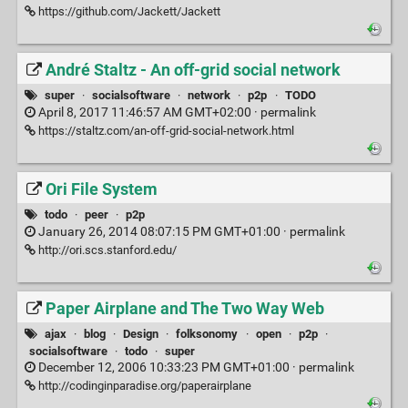
https://github.com/Jackett/Jackett
André Staltz - An off-grid social network
super
·
socialsoftware
·
network
·
p2p
·
TODO
April 8, 2017 11:46:57 AM GMT+02:00 ·
permalink
https://staltz.com/an-off-grid-social-network.html
Ori File System
todo
·
peer
·
p2p
January 26, 2014 08:07:15 PM GMT+01:00 ·
permalink
http://ori.scs.stanford.edu/
Paper Airplane and The Two Way Web
ajax
·
blog
·
Design
·
folksonomy
·
open
·
p2p
·
socialsoftware
·
todo
·
super
December 12, 2006 10:33:23 PM GMT+01:00 ·
permalink
http://codinginparadise.org/paperairplane