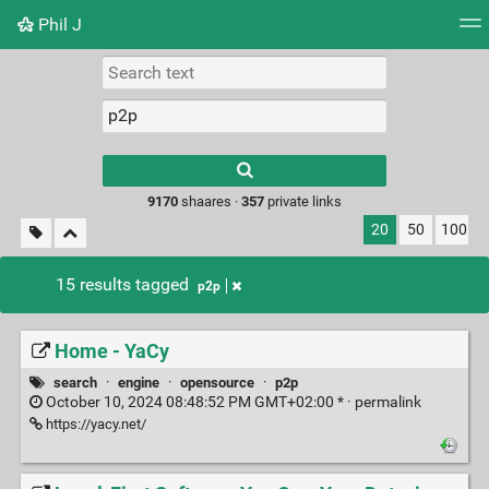
Phil J
Tag cloud
Picture wall
Daily
► Play Videos
Type 1 or more
characters for
results.
9170
shaares ·
357
private links
20
50
100
15 results tagged
p2p
Home - YaCy
search
·
engine
·
opensource
·
p2p
October 10, 2024 08:48:52 PM GMT+02:00 * ·
permalink
https://yacy.net/