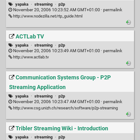
yapaka
·
streaming
·
p2p
November 20, 2006 10:23:52 AM GMT+01:00 ·
permalink
http://www.nodezilla.net/rtp_guide.html
ACTLab TV
yapaka
·
streaming
·
p2p
November 20, 2006 10:23:49 AM GMT+01:00 ·
permalink
http://www.actlab.tv
Communication Systems Group - P2P
Streaming Application
yapaka
·
streaming
·
p2p
November 20, 2006 10:23:47 AM GMT+01:00 ·
permalink
http://www.csg.unizh.ch/research/software/p2p-streaming
Tribler Streaming Wiki - Introduction
yapaka
·
streaming
·
p2p