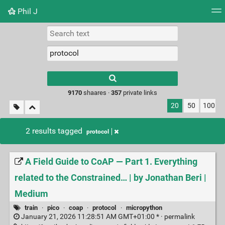
Phil J
Tag cloud
Picture wall
Daily
► Play Videos
Type 1 or more
characters for
results.
9170
shaares ·
357
private links
20
50
100
2 results tagged
protocol
A Field Guide to CoAP — Part 1. Everything
related to the Constrained… | by Jonathan Beri |
Medium
train
·
pico
·
coap
·
protocol
·
micropython
January 21, 2026 11:28:51 AM GMT+01:00 * ·
permalink