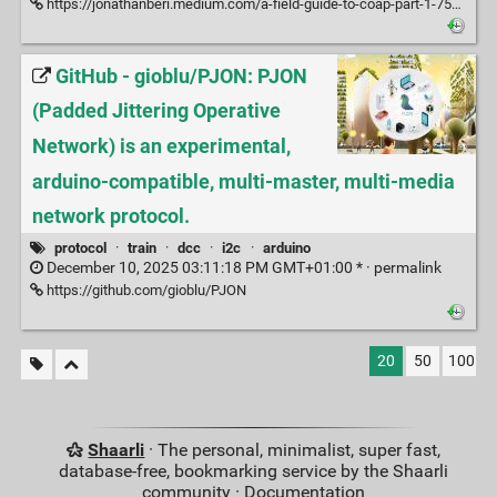
https://jonathanberi.medium.com/a-field-guide-to-coap-part-1-75576d3c768b
GitHub - gioblu/PJON: PJON
(Padded Jittering Operative
Network) is an experimental,
arduino-compatible, multi-master, multi-media
network protocol.
protocol
·
train
·
dcc
·
i2c
·
arduino
December 10, 2025 03:11:18 PM GMT+01:00 * ·
permalink
https://github.com/gioblu/PJON
20
50
100
Shaarli
· The personal, minimalist, super fast,
database-free, bookmarking service by the Shaarli
community ·
Documentation