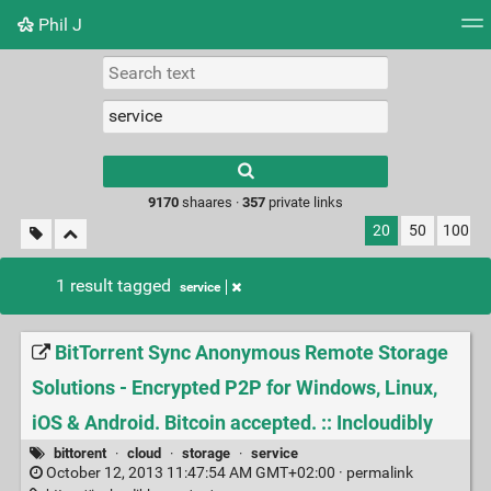
Phil J
Tag cloud
Picture wall
Daily
► Play Videos
Type 1 or more
characters for
results.
9170
shaares ·
357
private links
20
50
100
1 result tagged
service
BitTorrent Sync Anonymous Remote Storage
Solutions - Encrypted P2P for Windows, Linux,
iOS & Android. Bitcoin accepted. :: Incloudibly
bittorent
·
cloud
·
storage
·
service
October 12, 2013 11:47:54 AM GMT+02:00 ·
permalink