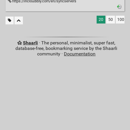
https://incloudibly.com/en/syncservers
20
50
100
Shaarli
· The personal, minimalist, super fast,
database-free, bookmarking service by the Shaarli
community ·
Documentation