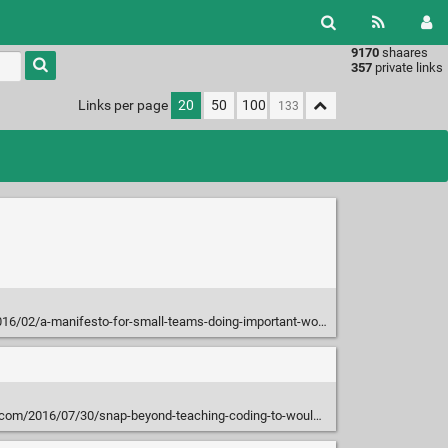
9170
shaares
Type 1 or
357
private links
more
characters
Links per page
20
50
100
for
results.
016/02/a-manifesto-for-small-teams-doing-important-work/
016/07/30/snap-beyond-teaching-coding-to-would-be-programmers/