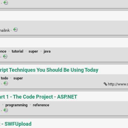
k
·
malink
·
ence
·
tutorial
·
super
·
java
k
·
ript Techniques You Should Be Using Today
todo
·
super
k
·
http://www.d
rt 1 - The Code Project - ASP.NET
·
programming
·
reference
k
·
pt - SWFUpload