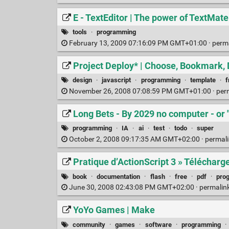
E - TextEditor | The power of TextMa
tools
·
programming
February 13, 2009 07:16:09 PM GMT+01:00 ·
perm
Project Deploy* | Choose, Bookmark,
design
·
javascript
·
programming
·
template
·
November 26, 2008 07:08:59 PM GMT+01:00 ·
per
Long Bets - By 2029 no computer - or "
programming
·
IA
·
ai
·
test
·
todo
·
super
October 2, 2008 09:17:35 AM GMT+02:00 ·
permal
Pratique d’ActionScript 3 » Télécharge
book
·
documentation
·
flash
·
free
·
pdf
·
pro
June 30, 2008 02:43:08 PM GMT+02:00 ·
permalin
YoYo Games | Make
community
·
games
·
software
·
programming
·