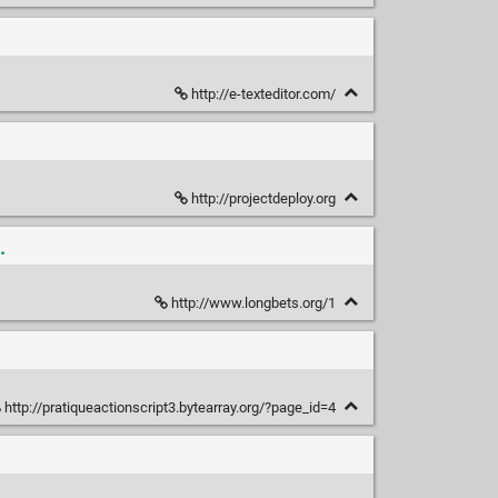
http://e-texteditor.com/
http://projectdeploy.org
.
http://www.longbets.org/1
http://pratiqueactionscript3.bytearray.org/?page_id=4