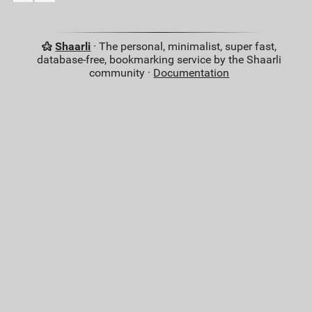
Shaarli
· The personal, minimalist, super fast,
database-free, bookmarking service by the Shaarli
community ·
Documentation