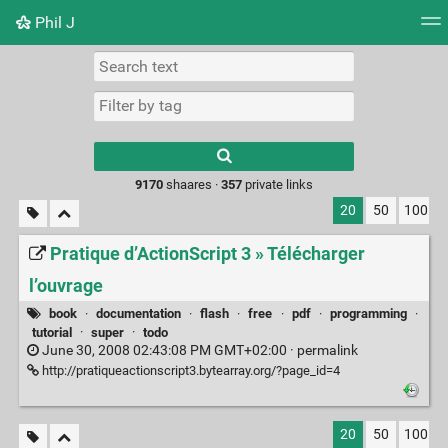
Phil J
Tag cloud
Picture wall
Daily
► Play Videos
Type 1 or more
characters for
results.
9170
shaares ·
357
private links
20
50
100
Pratique d’ActionScript 3 » Télécharger
l’ouvrage
book
·
documentation
·
flash
·
free
·
pdf
·
programming
·
tutorial
·
super
·
todo
June 30, 2008 02:43:08 PM GMT+02:00 ·
permalink
http://pratiqueactionscript3.bytearray.org/?page_id=4
20
50
100