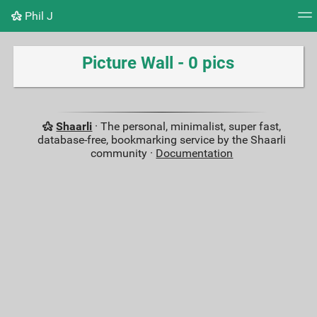
Phil J
Tag cloud
Picture wall
Daily
RSS Feed
Logi
Picture Wall - 0 pics
Shaarli
· The personal, minimalist, super fast,
database-free, bookmarking service by the Shaarli
community ·
Documentation