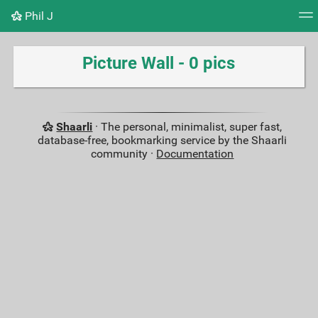
Phil J
Tag cloud
Picture wall
Daily
RSS Feed
Logi
Picture Wall - 0 pics
Shaarli
· The personal, minimalist, super fast,
database-free, bookmarking service by the Shaarli
community ·
Documentation