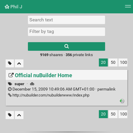
Phil J
Tag cloud
Picture wall
Daily
► Play Videos
Type 1 or more
characters for
results.
9169
shaares ·
356
private links
20
50
100
Official nuBuilder Home
super
·
db
December 15, 2009 10:49:06 AM GMT+01:00 ·
permalink
http://nubuilder.com/nubuilderwww/index.php
20
50
100