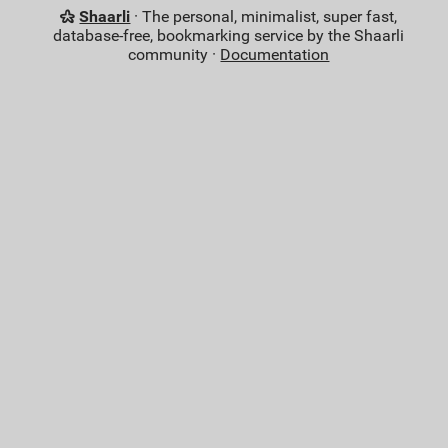
Shaarli
· The personal, minimalist, super fast,
database-free, bookmarking service by the Shaarli
community ·
Documentation