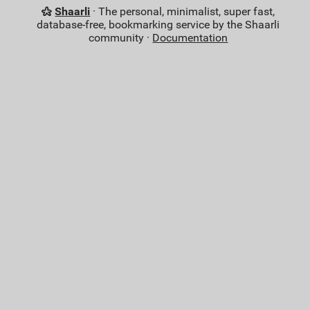
Shaarli
· The personal, minimalist, super fast,
database-free, bookmarking service by the Shaarli
community ·
Documentation