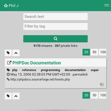
Phil J
Tag cloud
Picture wall
Daily
► Play Videos
Type 1 or more
characters for
results.
9170
shaares ·
357
private links
20
50
100
PHPDoc Documentation
php
·
reference
·
programming
·
documentation
·
super
May 15, 2006 02:38:03 PM GMT+02:00 ·
permalink
http://phpdocu.sourceforge.net/howto.php
20
50
100