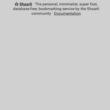
Shaarli
· The personal, minimalist, super fast,
database-free, bookmarking service by the Shaarli
community ·
Documentation