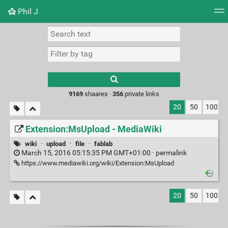
Phil J
Tag cloud
Picture wall
Daily
► Play Videos
Type 1 or more
characters for
results.
9169
shaares ·
356
private links
20
50
100
Extension:MsUpload - MediaWiki
wiki
·
upload
·
file
·
fablab
March 15, 2016 05:15:35 PM GMT+01:00 ·
permalink
https://www.mediawiki.org/wiki/Extension:MsUpload
20
50
100