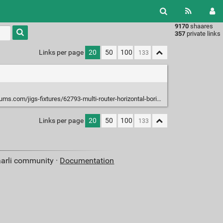
9170
shaares
Type 1 or
357
private links
more
characters
Links per page
20
50
100
for
results.
jigs-fixtures/62793-multi-router-horizontal-boring-machine-replacements.html
Links per page
20
50
100
aarli community ·
Documentation