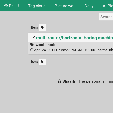
Phil J
Tag cloud
Picture wall
Daily
► Pla
Filters
multi router/horizontal boring machi
wood
·
tools
April 24, 2017 06:58:27 PM GMT+02:00 ·
permalin
Filters
Shaarli
· The personal, minim