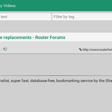
y Videos
ne replacements - Router Forums
k
·
http://www.routerforums.com/
alist, super fast, database-free, bookmarking service by the Sh