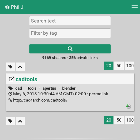
Phil J
Tag cloud
Picture wall
Daily
► Play Videos
Type 1 or more
characters for
results.
9169
shaares ·
356
private links
20
50
100
cadtools
cad
·
tools
·
apertus
·
blender
May 6, 2013 10:30:44 AM GMT+02:00 ·
permalink
http://cad4arch.com/cadtools/
20
50
100