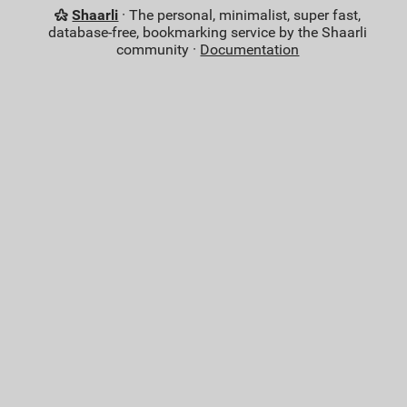
Shaarli
· The personal, minimalist, super fast,
database-free, bookmarking service by the Shaarli
community ·
Documentation