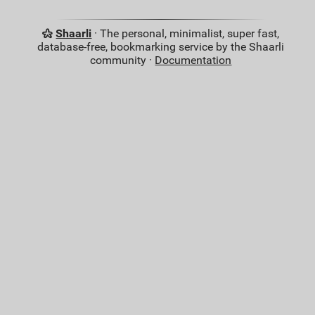
Shaarli
· The personal, minimalist, super fast,
database-free, bookmarking service by the Shaarli
community ·
Documentation