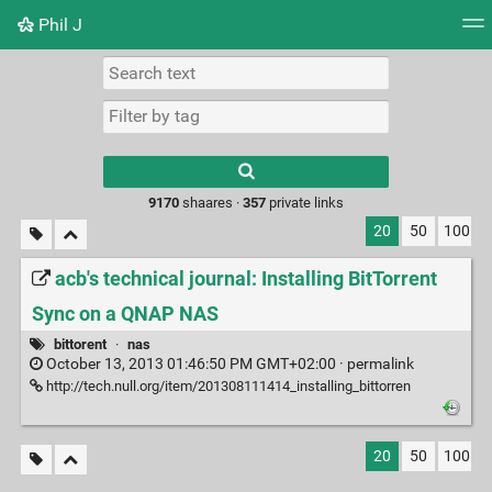
Phil J
Tag cloud
Picture wall
Daily
► Play Videos
Type 1 or more
characters for
results.
9170
shaares ·
357
private links
20
50
100
acb's technical journal: Installing BitTorrent
Sync on a QNAP NAS
bittorent
·
nas
October 13, 2013 01:46:50 PM GMT+02:00 ·
permalink
http://tech.null.org/item/201308111414_installing_bittorren
20
50
100