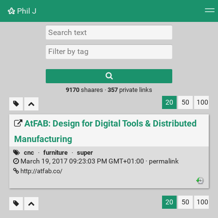
Phil J
Tag cloud
Picture wall
Daily
► Play Videos
Type 1 or more
characters for
results.
9170
shaares ·
357
private links
20
50
100
AtFAB: Design for Digital Tools & Distributed
Manufacturing
cnc
·
furniture
·
super
March 19, 2017 09:23:03 PM GMT+01:00 ·
permalink
http://atfab.co/
20
50
100