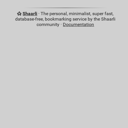
Shaarli
· The personal, minimalist, super fast,
database-free, bookmarking service by the Shaarli
community ·
Documentation