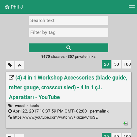
Phil J
Tag cloud
Picture wall
Daily
► Play Videos
Type 1 or more
characters for
results.
9170
shaares ·
357
private links
20
50
100
(4) 4 in 1 Workshop Accessories (blade guide,
miter gauge, crosscut sled) - 4 in 1 ç.i.
Aparatları - YouTube
wood
·
tools
April 22, 2017 10:37:59 PM GMT+02:00 ·
permalink
https://www.youtube.com/watch?v=KuziiAC4oSE
20
50
100