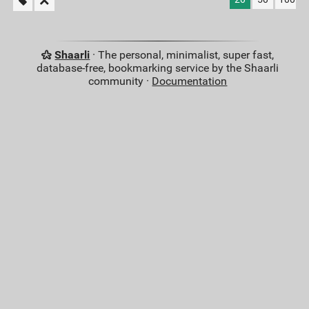
Shaarli
· The personal, minimalist, super fast,
database-free, bookmarking service by the Shaarli
community ·
Documentation