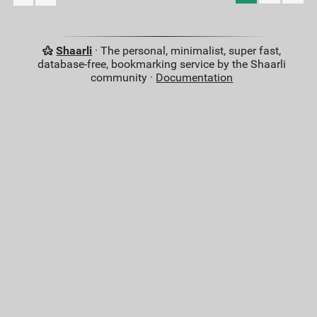
Shaarli
· The personal, minimalist, super fast,
database-free, bookmarking service by the Shaarli
community ·
Documentation