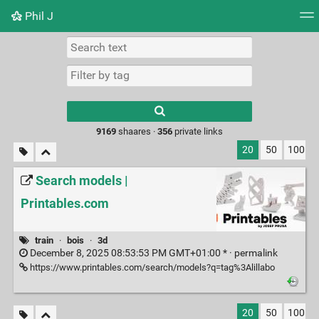
Phil J
Tag cloud
Picture wall
Daily
► Play Videos
Type 1 or more
characters for
results.
9169
shaares ·
356
private links
20
50
100
Search models |
Printables.com
train
·
bois
·
3d
December 8, 2025 08:53:53 PM GMT+01:00 * ·
permalink
https://www.printables.com/search/models?q=tag%3Alillabo
20
50
100