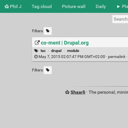
Phil J
Tag cloud
Picture wall
Daily
► Pla
Filters
co-ment | Drupal.org
tac
·
drupal
·
module
May 7, 2015 02:07:47 PM GMT+02:00 ·
permalink
Filters
Shaarli
· The personal, minim