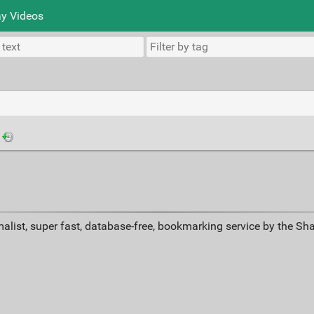
y Videos
·
alist, super fast, database-free, bookmarking service by the Sh