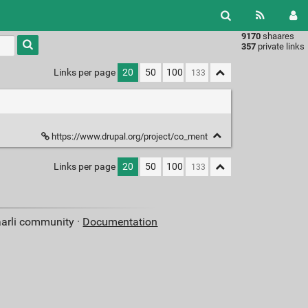
9170
shaares
Type 1 or
357
private links
more
characters
Links per page
20
50
100
for
results.
https://www.drupal.org/project/co_ment
Links per page
20
50
100
aarli community ·
Documentation