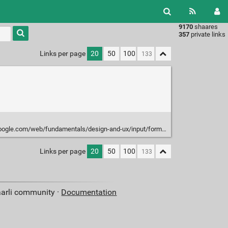
9170
shaares
Type 1 or
357
private links
more
characters
Links per page
20
50
100
for
results.
om/web/fundamentals/design-and-ux/input/forms#choose-the-best-input-type
Links per page
20
50
100
aarli community ·
Documentation