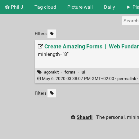
Phil J
Tag cloud
Picture wall
Daily
► Pla
Filters
Create Amazing Forms | Web Fundam
minlength="8"
agorakit
·
forms
·
ui
May 6, 2020 03:38:07 PM GMT+02:00 ·
permalink
Filters
Shaarli
· The personal, minim