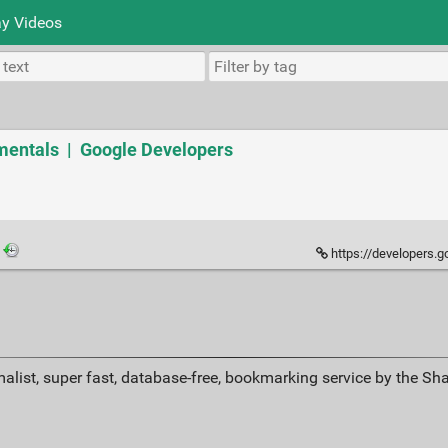
y Videos
entals | Google Developers
·
https://developers.google.c
alist, super fast, database-free, bookmarking service by the Sh