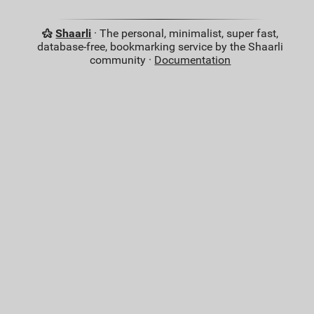
Shaarli
· The personal, minimalist, super fast,
database-free, bookmarking service by the Shaarli
community ·
Documentation