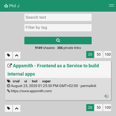
Phil J
Tag cloud
Picture wall
Daily
► Play Videos
Type 1 or more
characters for
results.
9169
shaares ·
356
private links
20
50
100
Appsmith - Frontend as a Service to build
internal apps
crud
·
ui
·
tool
·
super
August 23, 2020 01:25:30 PM GMT+02:00 ·
permalink
https://www.appsmith.com/
20
50
100