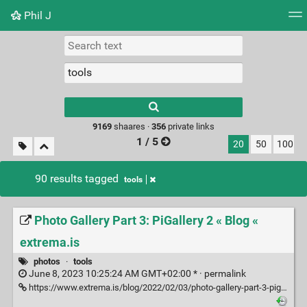
Phil J
Tag cloud
Picture wall
Daily
► Play Videos
Type 1 or more
characters for
results.
9169
shaares ·
356
private links
1 / 5
20
50
100
90 results tagged
tools
Photo Gallery Part 3: PiGallery 2 « Blog «
extrema.is
photos
·
tools
June 8, 2023 10:25:24 AM GMT+02:00 * ·
permalink
https://www.extrema.is/blog/2022/02/03/photo-gallery-part-3-pigallery2