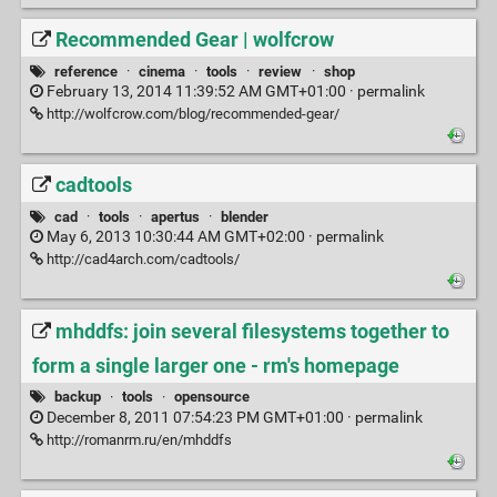
Recommended Gear | wolfcrow
reference
·
cinema
·
tools
·
review
·
shop
February 13, 2014 11:39:52 AM GMT+01:00 ·
permalink
http://wolfcrow.com/blog/recommended-gear/
cadtools
cad
·
tools
·
apertus
·
blender
May 6, 2013 10:30:44 AM GMT+02:00 ·
permalink
http://cad4arch.com/cadtools/
mhddfs: join several filesystems together to
form a single larger one - rm's homepage
backup
·
tools
·
opensource
December 8, 2011 07:54:23 PM GMT+01:00 ·
permalink
http://romanrm.ru/en/mhddfs