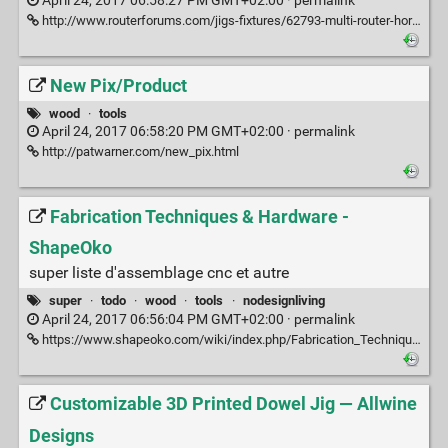
April 24, 2017 06:58:27 PM GMT+02:00 ·
permalink
http://www.routerforums.com/jigs-fixtures/62793-multi-router-horizontal-boring-machine-replacements.html
New Pix/Product
wood
·
tools
April 24, 2017 06:58:20 PM GMT+02:00 ·
permalink
http://patwarner.com/new_pix.html
Fabrication Techniques & Hardware -
ShapeOko
super liste d'assemblage cnc et autre
super
·
todo
·
wood
·
tools
·
nodesignliving
April 24, 2017 06:56:04 PM GMT+02:00 ·
permalink
https://www.shapeoko.com/wiki/index.php/Fabrication_Techniques_%26_Hardware#Threaded_Inserts
Customizable 3D Printed Dowel Jig — Allwine
Designs