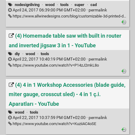
nodesignliving
·
wood
·
tools
·
super
·
cad
April 24, 2017 06:39:00 PM GMT+02:00 ·
permalink
https://www.allwinedesigns.com/blog/customizable-3d-printed-dowel-jig
(4) Homemade table saw with built in router
and inverted jigsaw 3 in 1 - YouTube
diy
·
wood
·
tools
April 22, 2017 10:40:19 PM GMT+02:00 ·
permalink
https://www.youtube.com/watch?v=P14zJ2mkL8o
(4) 4 in 1 Workshop Accessories (blade guide,
miter gauge, crosscut sled) - 4 in 1 ç.i.
Aparatları - YouTube
wood
·
tools
April 22, 2017 10:37:59 PM GMT+02:00 ·
permalink
https://www.youtube.com/watch?v=KuziiAC4oSE