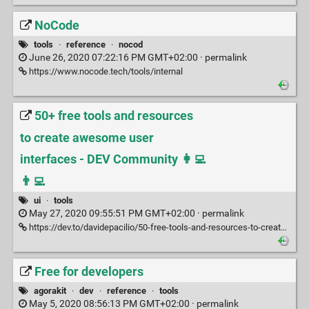
NoCode
tools
·
reference
·
nocod
June 26, 2020 07:22:16 PM GMT+02:00 ·
permalink
https://www.nocode.tech/tools/internal
50+ free tools and resources
to create awesome user
interfaces - DEV Community 👩‍💻
👨‍💻
ui
·
tools
May 27, 2020 09:55:51 PM GMT+02:00 ·
permalink
https://dev.to/davidepacilio/50-free-tools-and-resources-to-create-awesome-user-interfaces-1c1b
Free for developers
agorakit
·
dev
·
reference
·
tools
May 5, 2020 08:56:13 PM GMT+02:00 ·
permalink