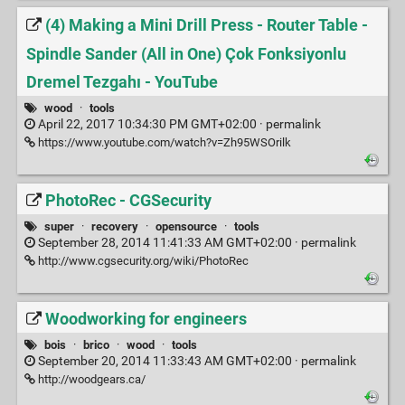
(4) Making a Mini Drill Press - Router Table -
Spindle Sander (All in One) Çok Fonksiyonlu
Dremel Tezgahı - YouTube
wood
·
tools
April 22, 2017 10:34:30 PM GMT+02:00 ·
permalink
https://www.youtube.com/watch?v=Zh95WSOrilk
PhotoRec - CGSecurity
super
·
recovery
·
opensource
·
tools
September 28, 2014 11:41:33 AM GMT+02:00 ·
permalink
http://www.cgsecurity.org/wiki/PhotoRec
Woodworking for engineers
bois
·
brico
·
wood
·
tools
September 20, 2014 11:33:43 AM GMT+02:00 ·
permalink
http://woodgears.ca/