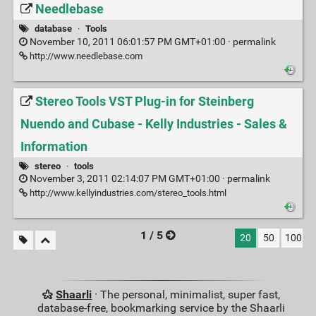
Needlebase
database
·
Tools
November 10, 2011 06:01:57 PM GMT+01:00 ·
permalink
http://www.needlebase.com
Stereo Tools VST Plug-in for Steinberg
Nuendo and Cubase - Kelly Industries - Sales &
Information
stereo
·
tools
November 3, 2011 02:14:07 PM GMT+01:00 ·
permalink
http://www.kellyindustries.com/stereo_tools.html
1 / 5
20
50
100
Shaarli
· The personal, minimalist, super fast,
database-free, bookmarking service by the Shaarli