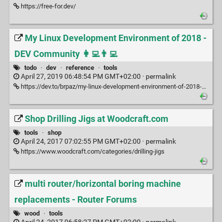
https://free-for.dev/
My Linux Development Environment of 2018 -
DEV Community 👩‍💻👨‍💻
todo
·
dev
·
reference
·
tools
April 27, 2019 06:48:54 PM GMT+02:00 ·
permalink
https://dev.to/brpaz/my-linux-development-environment-of-2018-ch7
Shop Drilling Jigs at Woodcraft.com
tools
·
shop
April 24, 2017 07:02:55 PM GMT+02:00 ·
permalink
https://www.woodcraft.com/categories/drilling-jigs
multi router/horizontal boring machine
replacements - Router Forums
wood
·
tools